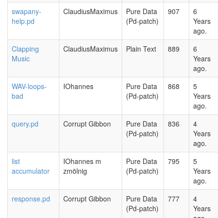
swapany-
ClaudiusMaximus
Pure Data
907
6
help.pd
(Pd-patch)
Years
ago.
Clapping
ClaudiusMaximus
Plain Text
889
6
Music
Years
ago.
WAV-loops-
IOhannes
Pure Data
868
5
bad
(Pd-patch)
Years
ago.
query.pd
Corrupt Gibbon
Pure Data
836
4
(Pd-patch)
Years
ago.
list
IOhannes m
Pure Data
795
5
accumulator
zmölnig
(Pd-patch)
Years
ago.
response.pd
Corrupt Gibbon
Pure Data
777
4
(Pd-patch)
Years