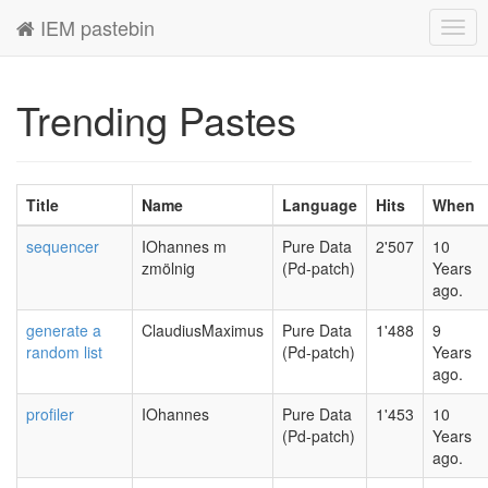
IEM pastebin
Togg
navig
Trending Pastes
Title
Name
Language
Hits
When
sequencer
IOhannes m
Pure Data
2'507
10
zmölnig
(Pd-patch)
Years
ago.
generate a
ClaudiusMaximus
Pure Data
1'488
9
random list
(Pd-patch)
Years
ago.
profiler
IOhannes
Pure Data
1'453
10
(Pd-patch)
Years
ago.