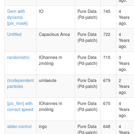
ago.
Gem with
IO
Pure Data
745
4
dynamic
(Pd-patch)
Years
[pix_mask]
ago.
Untitled
Capacious Anoa
Pure Data
722
4
(Pd-patch)
Years
ago.
randometro
IOhannes m
Pure Data
715
3
zmölnig
(Pd-patch)
Years
ago.
(in)dependent
umlaeute
Pure Data
679
2
particles
(Pd-patch)
Years
ago.
[pix_film] with
IOhannes m
Pure Data
670
4
correct speed
zmölnig
(Pd-patch)
Years
ago.
slider-control
ingo
Pure Data
648
4
(Pd-patch)
Years