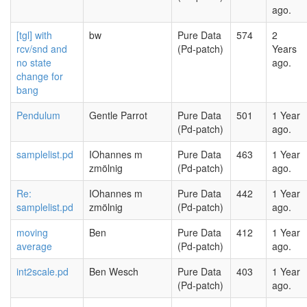
ago.
[tgl] with
bw
Pure Data
574
2
rcv/snd and
(Pd-patch)
Years
no state
ago.
change for
bang
Pendulum
Gentle Parrot
Pure Data
501
1 Year
(Pd-patch)
ago.
samplelist.pd
IOhannes m
Pure Data
463
1 Year
zmölnig
(Pd-patch)
ago.
Re:
IOhannes m
Pure Data
442
1 Year
samplelist.pd
zmölnig
(Pd-patch)
ago.
moving
Ben
Pure Data
412
1 Year
average
(Pd-patch)
ago.
int2scale.pd
Ben Wesch
Pure Data
403
1 Year
(Pd-patch)
ago.