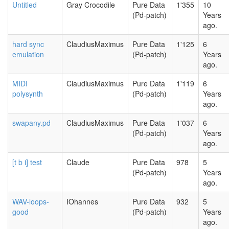
Untitled
Gray Crocodile
Pure Data
1'355
10
(Pd-patch)
Years
ago.
hard sync
ClaudiusMaximus
Pure Data
1'125
6
emulation
(Pd-patch)
Years
ago.
MIDI
ClaudiusMaximus
Pure Data
1'119
6
polysynth
(Pd-patch)
Years
ago.
swapany.pd
ClaudiusMaximus
Pure Data
1'037
6
(Pd-patch)
Years
ago.
[t b i] test
Claude
Pure Data
978
5
(Pd-patch)
Years
ago.
WAV-loops-
IOhannes
Pure Data
932
5
good
(Pd-patch)
Years
ago.